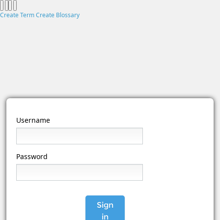
Create Term
Create Blossary
Username
Password
Sign
in