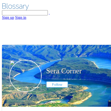
Sign up
Sign in
Sera Corner
Follow