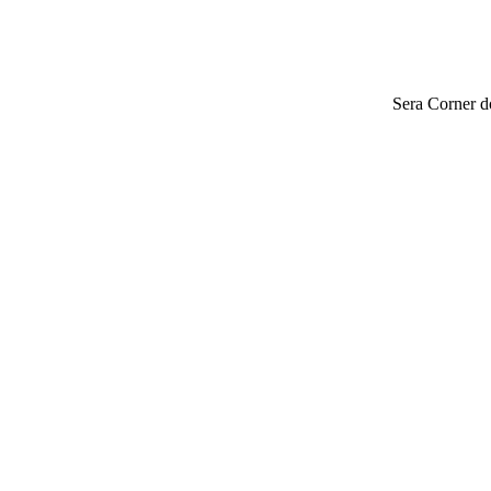
Sera Corner do