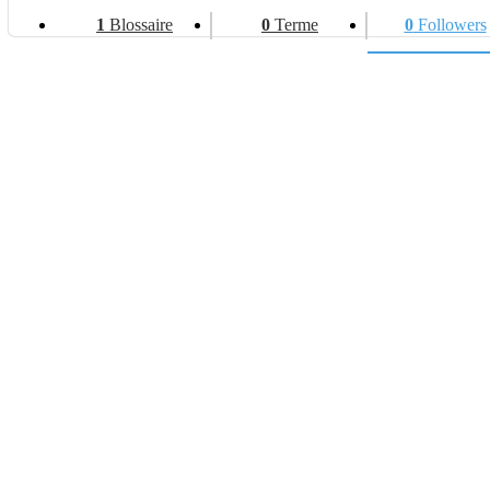
1
Blossaire
0
Terme
0
Followers